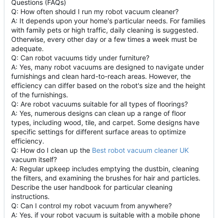
Questions (FAQs)
Q: How often should I run my robot vacuum cleaner?
A: It depends upon your home's particular needs. For families
with family pets or high traffic, daily cleaning is suggested.
Otherwise, every other day or a few times a week must be
adequate.
Q: Can robot vacuums tidy under furniture?
A: Yes, many robot vacuums are designed to navigate under
furnishings and clean hard-to-reach areas. However, the
efficiency can differ based on the robot's size and the height
of the furnishings.
Q: Are robot vacuums suitable for all types of floorings?
A: Yes, numerous designs can clean up a range of floor
types, including wood, tile, and carpet. Some designs have
specific settings for different surface areas to optimize
efficiency.
Q: How do I clean up the
Best robot vacuum cleaner UK
vacuum itself?
A: Regular upkeep includes emptying the dustbin, cleaning
the filters, and examining the brushes for hair and particles.
Describe the user handbook for particular cleaning
instructions.
Q: Can I control my robot vacuum from anywhere?
A: Yes, if your robot vacuum is suitable with a mobile phone