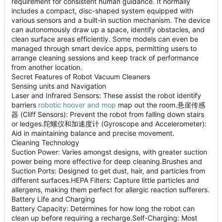
requirement for consistent human guidance. It normally
includes a compact, disc-shaped system equipped with
various sensors and a built-in suction mechanism. The device
can autonomously draw up a space, identify obstacles, and
clean surface areas efficiently. Some models can even be
managed through smart device apps, permitting users to
arrange cleaning sessions and keep track of performance
from another location.
Secret Features of Robot Vacuum Cleaners
Sensing units and Navigation
Laser and Infrared Sensors: These assist the robot identify
barriers
robotic hoover and mop
map out the room.悬崖传感
器 (Cliff Sensors): Prevent the robot from falling down stairs
or ledges.陀螺仪和加速度计 (Gyroscope and Accelerometer):
Aid in maintaining balance and precise movement.
Cleaning Technology
Suction Power: Varies amongst designs, with greater suction
power being more effective for deep cleaning.Brushes and
Suction Ports: Designed to get dust, hair, and particles from
different surfaces.HEPA Filters: Capture little particles and
allergens, making them perfect for allergic reaction sufferers.
Battery Life and Charging
Battery Capacity: Determines for how long the robot can
clean up before requiring a recharge.Self-Charging: Most