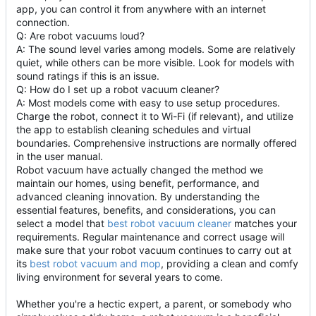
app, you can control it from anywhere with an internet
connection.
Q: Are robot vacuums loud?
A: The sound level varies among models. Some are relatively
quiet, while others can be more visible. Look for models with
sound ratings if this is an issue.
Q: How do I set up a robot vacuum cleaner?
A: Most models come with easy to use setup procedures.
Charge the robot, connect it to Wi-Fi (if relevant), and utilize
the app to establish cleaning schedules and virtual
boundaries. Comprehensive instructions are normally offered
in the user manual.
Robot vacuum have actually changed the method we
maintain our homes, using benefit, performance, and
advanced cleaning innovation. By understanding the
essential features, benefits, and considerations, you can
select a model that
best robot vacuum cleaner
matches your
requirements. Regular maintenance and correct usage will
make sure that your robot vacuum continues to carry out at
its
best robot vacuum and mop
, providing a clean and comfy
living environment for several years to come.
Whether you're a hectic expert, a parent, or somebody who