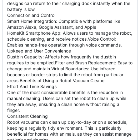
designs can return to their charging dock instantly when the
battery is low.
Connection and Control
Smart Home Integration: Compatible with platforms like
Amazon Alexa, Google Assistant, and Apple
HomeKit.Smartphone App: Allows users to manage the robot,
schedule cleaning, and receive notices.Voice Control:
Enables hands-free operation through voice commands.
Upkeep and User Convenience
Dustbin Capacity: Affects how frequently the dustbin
requires to be emptied.Filter and Brush Replacement: Easy to
change and maintain.Virtual Boundaries: Use infrared
beacons or border strips to limit the robot from particular
areas.Benefits of Using a Robot Vacuum Cleaner
Effort And Time Savings
One of the most considerable benefits is the reduction in
manual cleaning. Users can set the robot to clean up while
they are away, ensuring a clean home without raising a
finger.
Consistent Cleaning
Robot vacuums can clean up day-to-day or on a schedule,
keeping a regularly tidy environment. This is particularly
beneficial for homes with animals, as they can assist manage
pet hair and dander.