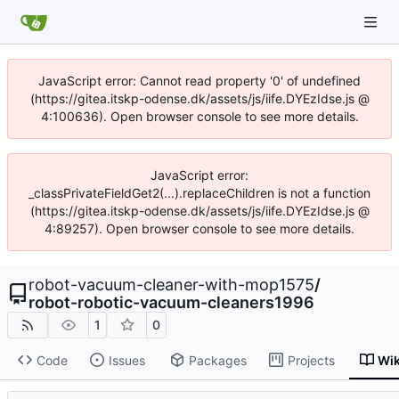
JavaScript error: Cannot read property '0' of undefined
(https://gitea.itskp-odense.dk/assets/js/iife.DYEzIdse.js @
4:100636). Open browser console to see more details.
JavaScript error:
_classPrivateFieldGet2(...).replaceChildren is not a function
(https://gitea.itskp-odense.dk/assets/js/iife.DYEzIdse.js @
4:89257). Open browser console to see more details.
robot-vacuum-cleaner-with-mop1575
/
robot-robotic-vacuum-cleaners1996
1
0
Code
Issues
Packages
Projects
Wik