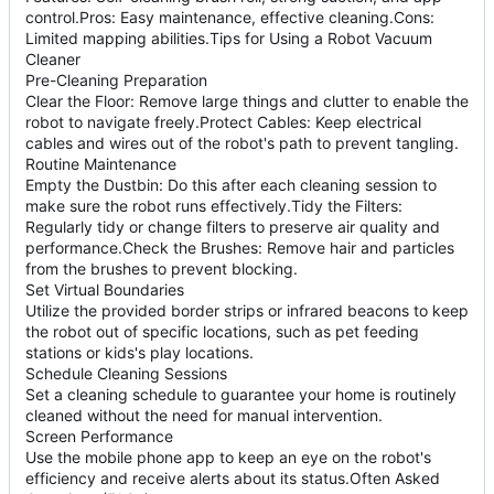
control.Pros: Easy maintenance, effective cleaning.Cons:
Limited mapping abilities.Tips for Using a Robot Vacuum
Cleaner
Pre-Cleaning Preparation
Clear the Floor: Remove large things and clutter to enable the
robot to navigate freely.Protect Cables: Keep electrical
cables and wires out of the robot's path to prevent tangling.
Routine Maintenance
Empty the Dustbin: Do this after each cleaning session to
make sure the robot runs effectively.Tidy the Filters:
Regularly tidy or change filters to preserve air quality and
performance.Check the Brushes: Remove hair and particles
from the brushes to prevent blocking.
Set Virtual Boundaries
Utilize the provided border strips or infrared beacons to keep
the robot out of specific locations, such as pet feeding
stations or kids's play locations.
Schedule Cleaning Sessions
Set a cleaning schedule to guarantee your home is routinely
cleaned without the need for manual intervention.
Screen Performance
Use the mobile phone app to keep an eye on the robot's
efficiency and receive alerts about its status.Often Asked