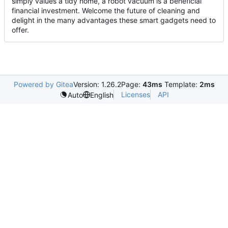
simply values a tidy home, a robot vacuum is a beneficial
financial investment. Welcome the future of cleaning and
delight in the many advantages these smart gadgets need to
offer.
Powered by Gitea
Version: 1.26.2
Page:
43ms
Template:
2ms
Licenses
API
Auto
English