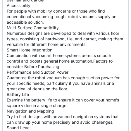
Accessibility
For people with mobility concerns or those who find
conventional vacuuming tough, robot vacuums supply an
accessible solution.
Multi-Surface Compatibility
Numerous designs are developed to deal with various floor
types, consisting of hardwood, tile, and carpet, making them
versatile for different home environments.
Smart Home Integration
Combination with smart home systems permits smooth
control and boosts general home automation.Factors to
consider Before Purchasing
Performance and Suction Power
Guarantee the robot vacuum has enough suction power for
your specific needs, particularly if you have animals or a
great deal of debris on the floor.
Battery Life
Examine the battery life to ensure it can cover your home's
square video in a single charge.
Navigation and Mapping
Try to find designs with advanced navigation systems that
can draw up your home precisely and avoid challenges.
Sound Level