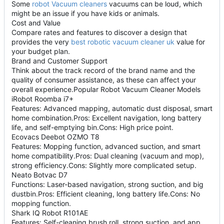
Some
robot Vacuum cleaners
vacuums can be loud, which
might be an issue if you have kids or animals.
Cost and Value
Compare rates and features to discover a design that
provides the very
best robotic vacuum cleaner uk
value for
your budget plan.
Brand and Customer Support
Think about the track record of the brand name and the
quality of consumer assistance, as these can affect your
overall experience.Popular Robot Vacuum Cleaner Models
iRobot Roomba i7+
Features: Advanced mapping, automatic dust disposal, smart
home combination.Pros: Excellent navigation, long battery
life, and self-emptying bin.Cons: High price point.
Ecovacs Deebot OZMO T8
Features: Mopping function, advanced suction, and smart
home compatibility.Pros: Dual cleaning (vacuum and mop),
strong efficiency.Cons: Slightly more complicated setup.
Neato Botvac D7
Functions: Laser-based navigation, strong suction, and big
dustbin.Pros: Efficient cleaning, long battery life.Cons: No
mopping function.
Shark IQ Robot R101AE
Features: Self-cleaning brush roll, strong suction, and app