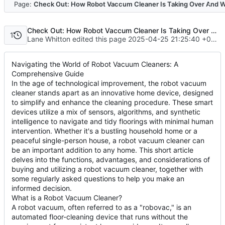
Code
Page:
Check Out: How Robot Vaccum Cleaner Is Taking Over And W
Check Out: How Robot Vaccum Cleaner Is Taking Over And What Can We Do About It
1
Lane Whitton edited this page
2025-04-25 21:25:40 +00:00
Navigating the World of Robot Vacuum Cleaners: A
Comprehensive Guide
In the age of technological improvement, the robot vacuum
cleaner stands apart as an innovative home device, designed
to simplify and enhance the cleaning procedure. These smart
devices utilize a mix of sensors, algorithms, and synthetic
intelligence to navigate and tidy floorings with minimal human
intervention. Whether it's a bustling household home or a
peaceful single-person house, a robot vacuum cleaner can
be an important addition to any home. This short article
delves into the functions, advantages, and considerations of
buying and utilizing a robot vacuum cleaner, together with
some regularly asked questions to help you make an
informed decision.
What is a Robot Vacuum Cleaner?
A robot vacuum, often referred to as a "robovac," is an
automated floor-cleaning device that runs without the