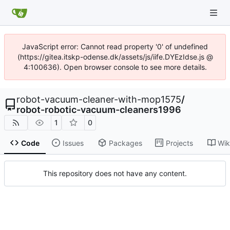
JavaScript error: Cannot read property '0' of undefined
(https://gitea.itskp-odense.dk/assets/js/iife.DYEzIdse.js @
4:100636). Open browser console to see more details.
robot-vacuum-cleaner-with-mop1575
/
robot-robotic-vacuum-cleaners1996
1
0
Code
Issues
Packages
Projects
Wik
This repository does not have any content.