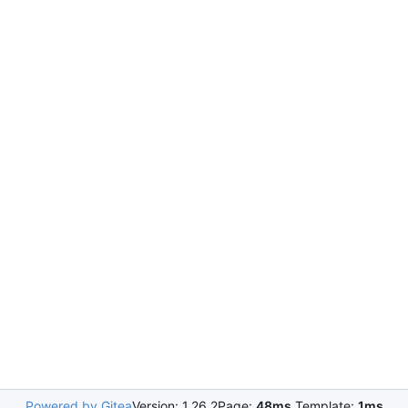
Powered by Gitea
Version: 1.26.2
Page:
48ms
Template:
1ms