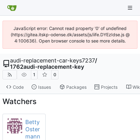
JavaScript error: Cannot read property '0' of undefined
(https://gitea.itskp-odense.dk/assets/js/iife.DYEzIdse.js @
4:100636). Open browser console to see more details.
audi-replacement-car-keys7237
/
1762audi-replacement-key
1
0
Code
Issues
Packages
Projects
Wik
Watchers
Betty
Oster
mann