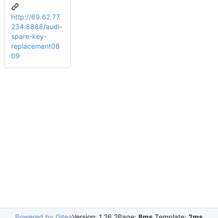
http://69.62.77.
234:8888/audi-
spare-key-
replacement08
09
Powered by Gitea
Version: 1.26.2
Page:
8ms
Template:
2ms