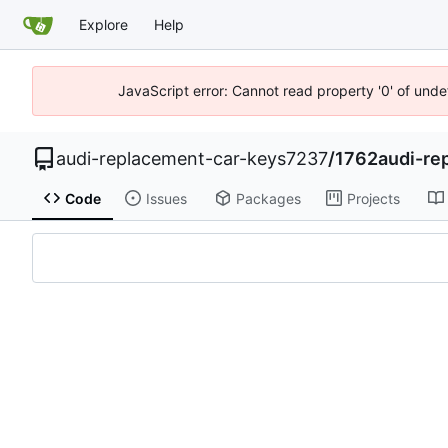
Explore
Help
JavaScript error: Cannot read property '0' of unde
audi-replacement-car-keys7237
/
1762audi-re
Code
Issues
Packages
Projects