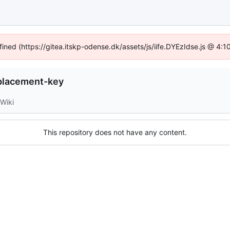
fined (https://gitea.itskp-odense.dk/assets/js/iife.DYEzIdse.js @ 4
placement-key
Wiki
This repository does not have any content.