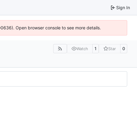
Sign In
:100636). Open browser console to see more details.
1
0
Watch
Star