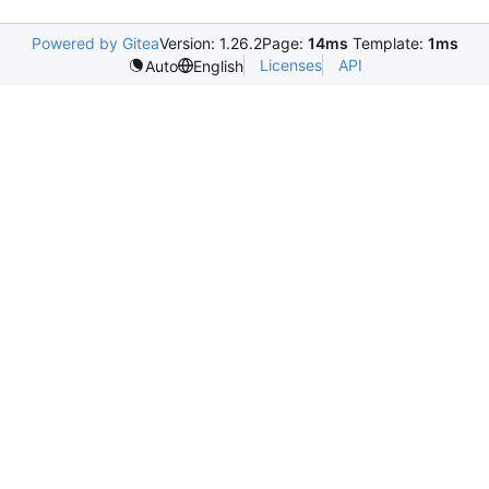
Powered by Gitea
Version: 1.26.2
Page:
14ms
Template:
1ms
Licenses
API
Auto
English