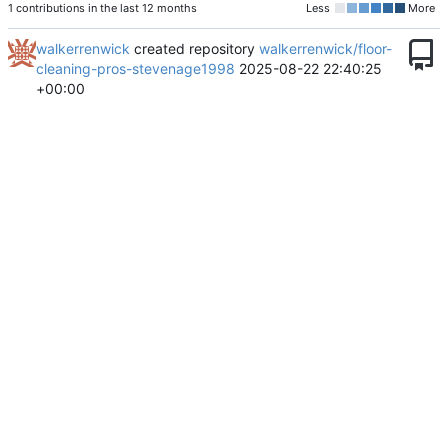
1 contributions in the last 12 months
Less
More
walkerrenwick
created repository
walkerrenwick/floor-
cleaning-pros-stevenage1998
2025-08-22 22:40:25
+00:00