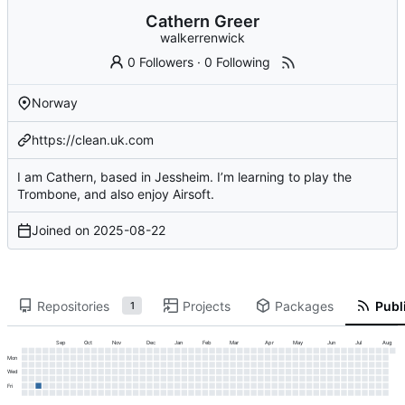
Cathern Greer
walkerrenwick
0 Followers
·
0 Following
Norway
https://clean.uk.com
I am Cathern, based in Jessheim. I’m learning to play the
Trombone, and also enjoy Airsoft.
Joined on
2025-08-22
Repositories
Projects
Packages
Publi
1
Sep
Oct
Nov
Dec
Jan
Feb
Mar
Apr
May
Jun
Jul
Aug
Mon
Wed
Fri