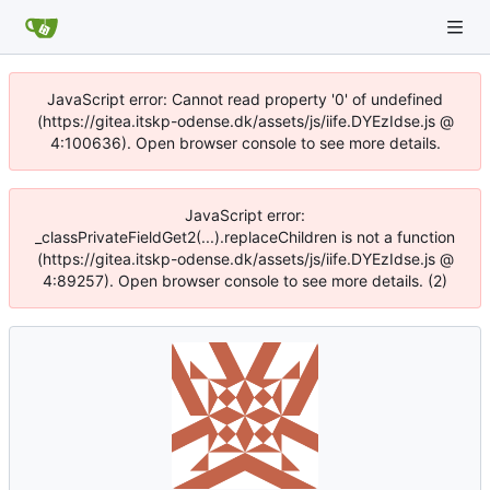
JavaScript error: Cannot read property '0' of undefined
(https://gitea.itskp-odense.dk/assets/js/iife.DYEzIdse.js @
4:100636). Open browser console to see more details.
JavaScript error:
_classPrivateFieldGet2(...).replaceChildren is not a function
(https://gitea.itskp-odense.dk/assets/js/iife.DYEzIdse.js @
4:89257). Open browser console to see more details. (2)