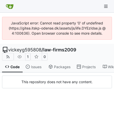
JavaScript error: Cannot read property '0' of undefined
(https://gitea.itskp-odense.dk/assets/js/iife.DYEzIdse.js @
4:100636). Open browser console to see more details.
vickeyg595808
/
law-firms2009
1
0
Code
Issues
Packages
Projects
Wik
This repository does not have any content.