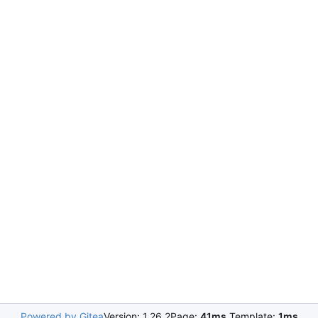
Powered by Gitea
Version: 1.26.2
Page:
41ms
Template:
1ms