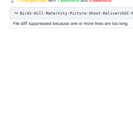
1 changed files
with
1 additions
and
0 deletions
Birds-Hill-Maternity-Picture-Shoot-Delivers%2C-
File diff suppressed because one or more lines are too long