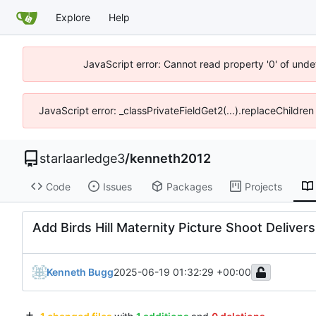
Explore
Help
JavaScript error: Cannot read property '0' of unde
JavaScript error: _classPrivateFieldGet2(...).replaceChildre
starlaarledge3
/
kenneth2012
Code
Issues
Packages
Projects
Add Birds Hill Maternity Picture Shoot Delive
Kenneth Bugg
2025-06-19 01:32:29 +00:00