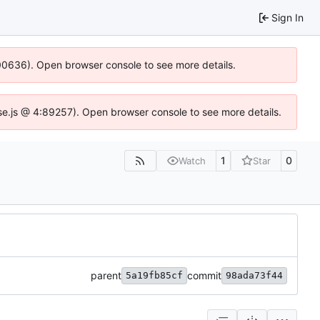
Sign In
:100636). Open browser console to see more details.
Idse.js @ 4:89257). Open browser console to see more details.
1
0
Watch
Star
parent
commit
5a19fb85cf
98ada73f44