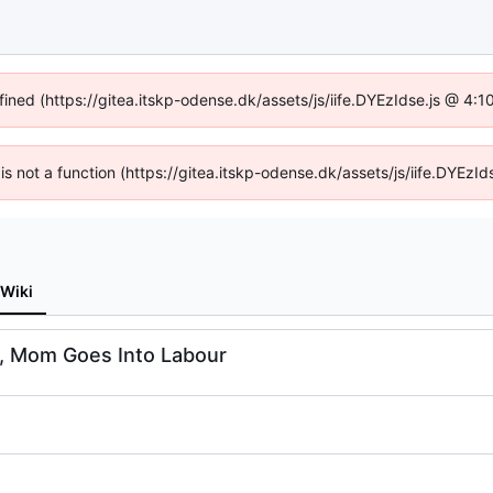
fined (https://gitea.itskp-odense.dk/assets/js/iife.DYEzIdse.js @ 4
n is not a function (https://gitea.itskp-odense.dk/assets/js/iife.DYEz
Wiki
rs, Mom Goes Into Labour