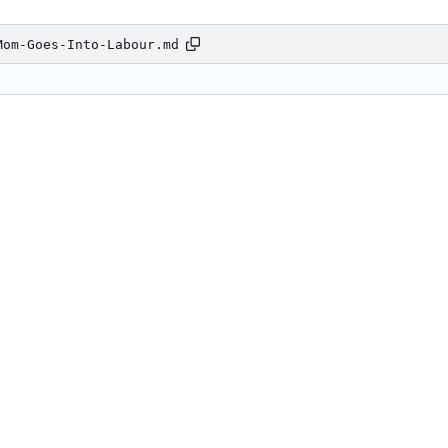
Mom-Goes-Into-Labour.md