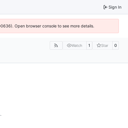
Sign In
:100636). Open browser console to see more details.
1
0
Watch
Star
n
.