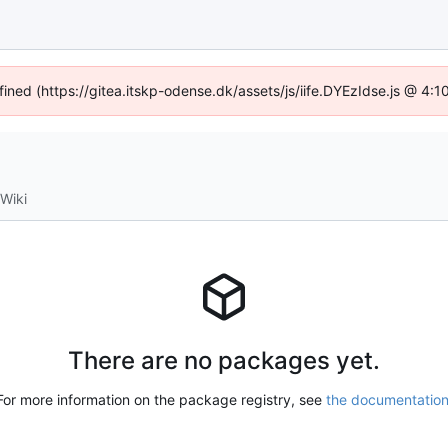
fined (https://gitea.itskp-odense.dk/assets/js/iife.DYEzIdse.js @ 4
Wiki
There are no packages yet.
For more information on the package registry, see
the documentatio