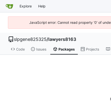
Explore
Help
JavaScript error: Cannot read property '0' of unde
slpgene825325
/
lawyers8163
Code
Issues
Packages
Projects