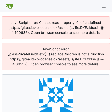
JavaScript error: Cannot read property '0' of undefined
(https://gitea.itskp-odense.dk/assets/js/iife.DYEzIdse.js @
4:100636). Open browser console to see more details.
JavaScript error:
_classPrivateFieldGet2(...).replaceChildren is not a function
(https://gitea.itskp-odense.dk/assets/js/iife.DYEzIdse.js @
4:89257). Open browser console to see more details.