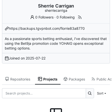
Sherrie Carrigan
sherriecarriga
0 Followers
·
0 Following
https://backups.tgvpnbot.com/florrie83a8770
As a passionate sports betting enthusiast, I've discovered that
using the Bet9ja promotion code YOHAIG opens exceptional
betting options.
Joined on
2025-07-22
Repositories
Projects
Packages
Public Act
Sort