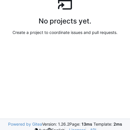
No projects yet.
Create a project to coordinate issues and pull requests.
Powered by Gitea
Version: 1.26.2
Page:
13ms
Template:
2ms
Licenses
API