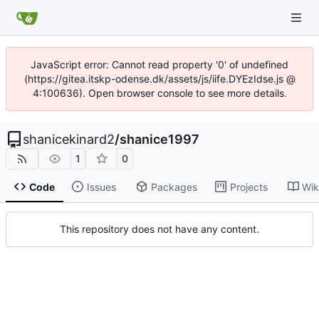
JavaScript error: Cannot read property '0' of undefined
(https://gitea.itskp-odense.dk/assets/js/iife.DYEzIdse.js @
4:100636). Open browser console to see more details.
shanicekinard2
/
shanice1997
1
0
Code
Issues
Packages
Projects
Wik
This repository does not have any content.