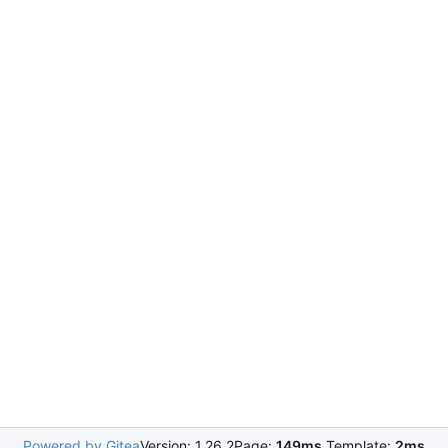
Powered by Gitea
Version: 1.26.2
Page:
149ms
Template:
2ms