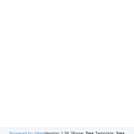
Powered by Gitea
Version: 1.26.2
Page:
7ms
Template:
2ms