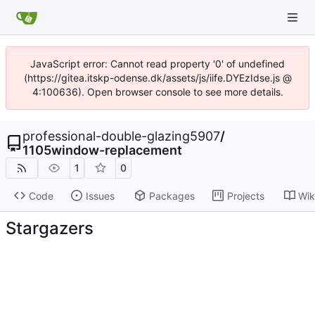
JavaScript error: Cannot read property '0' of undefined
(https://gitea.itskp-odense.dk/assets/js/iife.DYEzIdse.js @
4:100636). Open browser console to see more details.
professional-double-glazing5907
/
1105window-replacement
1
0
Code
Issues
Packages
Projects
Wik
Stargazers