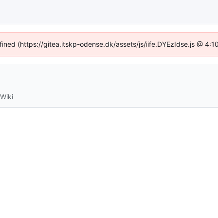
fined (https://gitea.itskp-odense.dk/assets/js/iife.DYEzIdse.js @ 4
Wiki