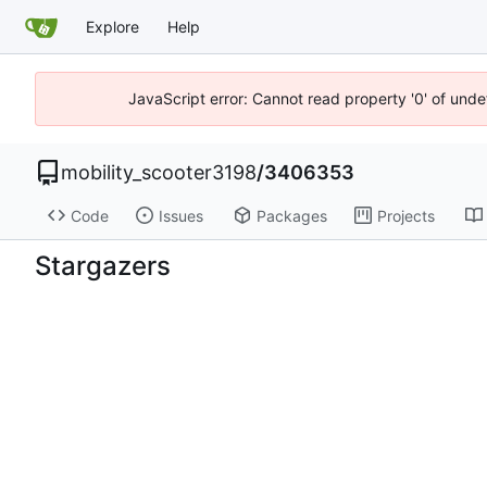
Explore
Help
JavaScript error: Cannot read property '0' of unde
mobility_scooter3198
/
3406353
Code
Issues
Packages
Projects
Stargazers