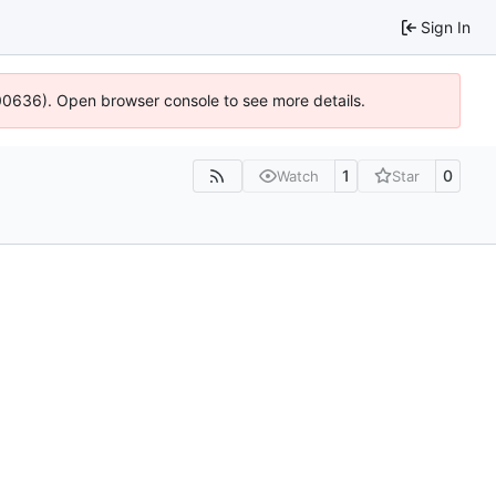
Sign In
:100636). Open browser console to see more details.
1
0
Watch
Star