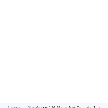
Powered by Gitea
Version: 1.26.2
Page:
9ms
Template:
2ms