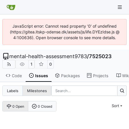
JavaScript error: Cannot read property '0' of undefined
(https://gitea.itskp-odense.dk/assets/js/iife.DYEzIdse.js @
4:100636). Open browser console to see more details.
mental-health-assessment9783
/
7525023
1
0
Code
Issues
Packages
Projects
Wik
Labels
Milestones
Sort
0 Open
0 Closed