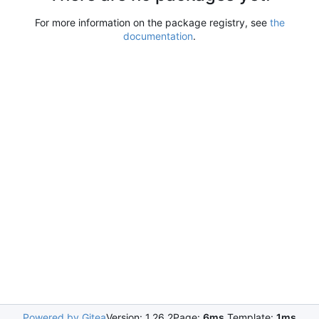
For more information on the package registry, see
the
documentation
.
Powered by Gitea
Version: 1.26.2
Page:
6ms
Template:
1ms