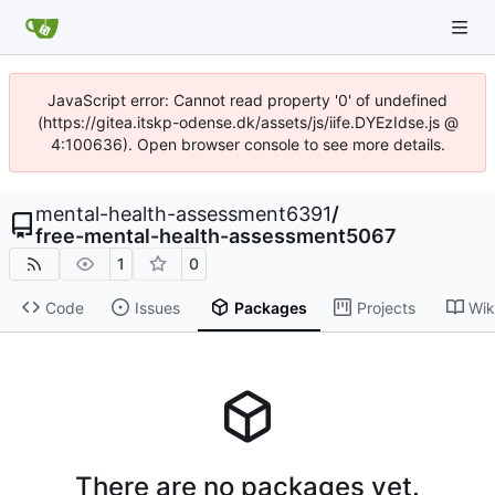
JavaScript error: Cannot read property '0' of undefined
(https://gitea.itskp-odense.dk/assets/js/iife.DYEzIdse.js @
4:100636). Open browser console to see more details.
mental-health-assessment6391
/
free-mental-health-assessment5067
1
0
Code
Issues
Packages
Projects
Wik
There are no packages yet.