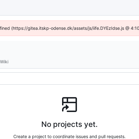
fined (https://gitea.itskp-odense.dk/assets/js/iife.DYEzIdse.js @ 4
Wiki
No projects yet.
Create a project to coordinate issues and pull requests.