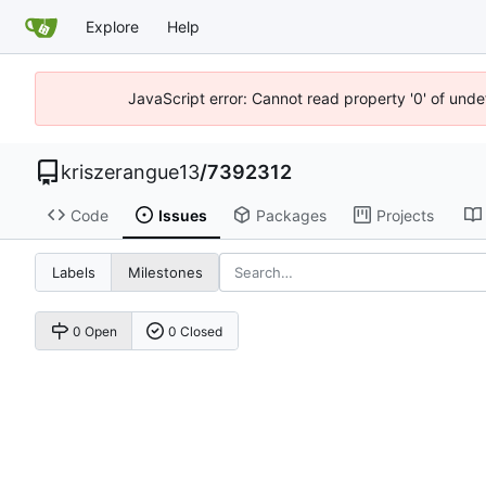
Explore
Help
JavaScript error: Cannot read property '0' of unde
kriszerangue13
/
7392312
Code
Issues
Packages
Projects
Labels
Milestones
0 Open
0 Closed