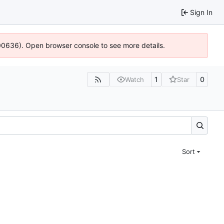
Sign In
:100636). Open browser console to see more details.
1
0
Watch
Star
Sort