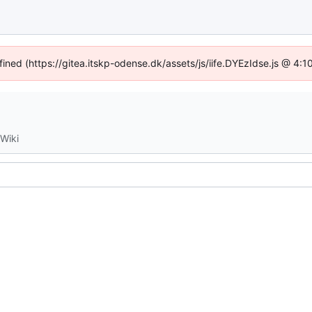
fined (https://gitea.itskp-odense.dk/assets/js/iife.DYEzIdse.js @ 4
Wiki