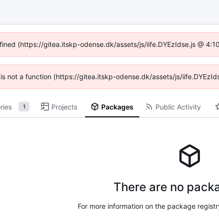
fined (https://gitea.itskp-odense.dk/assets/js/iife.DYEzIdse.js @ 4
n is not a function (https://gitea.itskp-odense.dk/assets/js/iife.DYEz
ries
Projects
Packages
Public Activity
1
There are no packa
For more information on the package regist