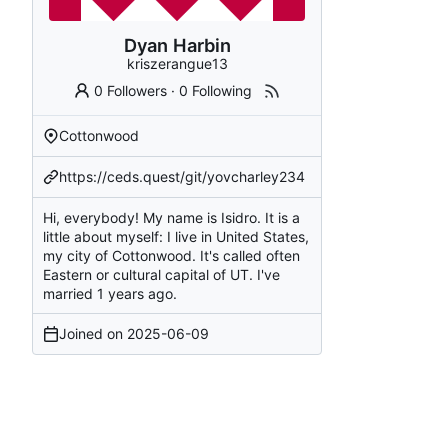
Dyan Harbin
kriszerangue13
0 Followers
·
0 Following
Cottonwood
https://ceds.quest/git/yovcharley234
Hi, everybody! My name is Isidro. It is a
little about myself: I live in United States,
my city of Cottonwood. It's called often
Eastern or cultural capital of UT. I've
married 1 years ago.
Joined on
2025-06-09