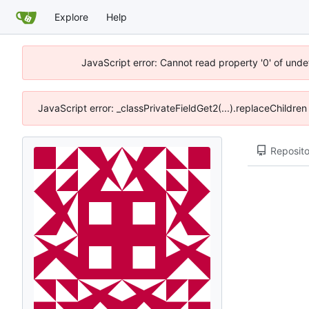
Explore
Help
JavaScript error: Cannot read property '0' of unde
JavaScript error: _classPrivateFieldGet2(...).replaceChildre
Reposito