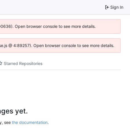
Sign In
:100636). Open browser console to see more details.
Idse.js @ 4:89257). Open browser console to see more details.
Starred Repositories
ges yet.
ry, see
the documentation
.