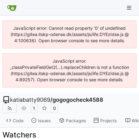
JavaScript error: Cannot read property '0' of undefined
(https://gitea.itskp-odense.dk/assets/js/iife.DYEzIdse.js @
4:100636). Open browser console to see more details.
JavaScript error:
_classPrivateFieldGet2(...).replaceChildren is not a function
(https://gitea.itskp-odense.dk/assets/js/iife.DYEzIdse.js @
4:89257). Open browser console to see more details.
katiabatty9069
/
gogogocheck4588
1
0
Code
Issues
Packages
Projects
Wik
Watchers