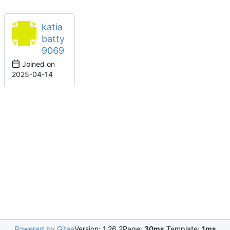
katia
batty
9069
Joined on
2025-04-14
Powered by Gitea
Version: 1.26.2
Page:
30ms
Template:
1ms