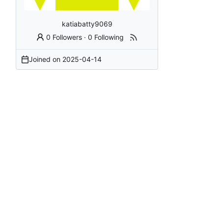
katiabatty9069
0 Followers
·
0 Following
Joined on
2025-04-14