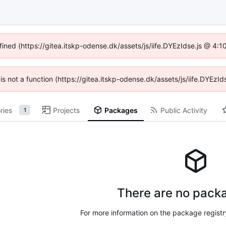
fined (https://gitea.itskp-odense.dk/assets/js/iife.DYEzIdse.js @ 4
n is not a function (https://gitea.itskp-odense.dk/assets/js/iife.DYEz
ries
Projects
Packages
Public Activity
1
There are no packa
For more information on the package regist