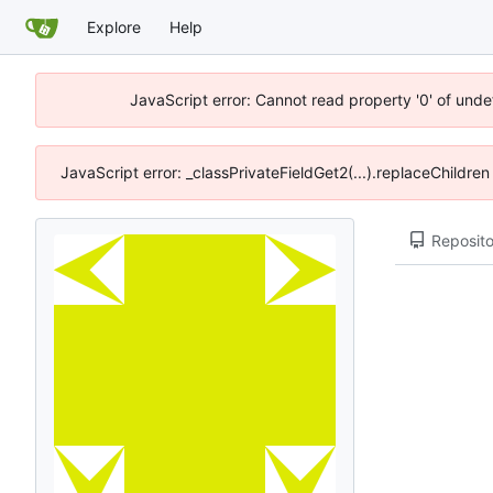
Explore
Help
JavaScript error: Cannot read property '0' of unde
JavaScript error: _classPrivateFieldGet2(...).replaceChildre
Reposito