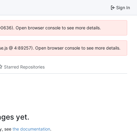
Sign In
:100636). Open browser console to see more details.
Idse.js @ 4:89257). Open browser console to see more details.
Starred Repositories
ges yet.
ry, see
the documentation
.