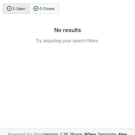
0 Open
0 Closed
No results
Try adjusting your search filters.
Powered by Gitea
Version: 1.26.2
Page:
60ms
Template:
4ms