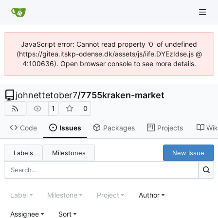
JavaScript error: Cannot read property '0' of undefined
(https://gitea.itskp-odense.dk/assets/js/iife.DYEzIdse.js @
4:100636). Open browser console to see more details.
johnettetober7
/
7755kraken-market
1
0
Code
Issues
Packages
Projects
Wik
Labels
Milestones
New Issue
Label
Milestone
Project
Author
Assignee
Sort