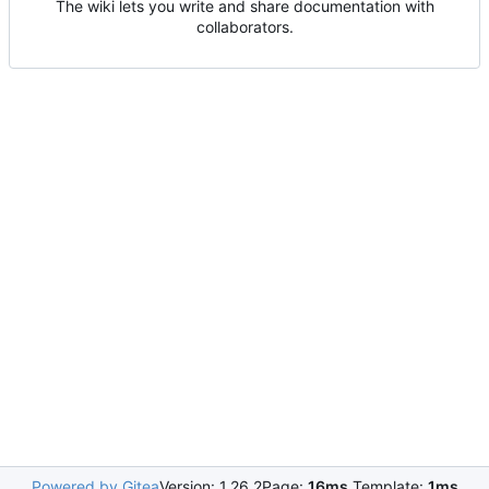
The wiki lets you write and share documentation with
collaborators.
Powered by Gitea
Version: 1.26.2
Page:
16ms
Template:
1ms