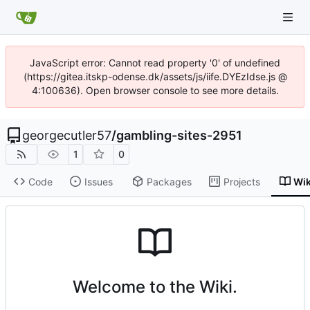
JavaScript error: Cannot read property '0' of undefined
(https://gitea.itskp-odense.dk/assets/js/iife.DYEzIdse.js @
4:100636). Open browser console to see more details.
georgecutler57
/
gambling-sites-2951
1
0
Code
Issues
Packages
Projects
Wik
Welcome to the Wiki.