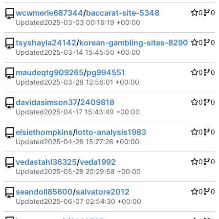
wcwmerle687344
/
baccarat-site-5348
0
0
Updated
2025-03-03 00:16:19 +00:00
tsyshayla24142
/
korean-gambling-sites-8290
0
0
Updated
2025-03-14 15:45:50 +00:00
maudeqtg909265
/
pg994551
0
0
Updated
2025-03-28 12:56:01 +00:00
davidasimson37
/
2409818
0
0
Updated
2025-04-17 15:43:49 +00:00
elsiethompkins
/
lotto-analysis1983
0
0
Updated
2025-04-26 15:27:26 +00:00
vedastahl36325
/
veda1992
0
0
Updated
2025-05-28 20:29:58 +00:00
seandoll85600
/
salvatore2012
0
0
Updated
2025-06-07 02:54:30 +00:00