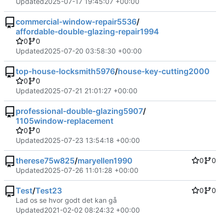
Updated
2025-07-17 19:45:07 +00:00
commercial-window-repair5536
/
affordable-double-glazing-repair1994
0
0
Updated
2025-07-20 03:58:30 +00:00
top-house-locksmith5976
/
house-key-cutting2000
0
0
Updated
2025-07-21 21:01:27 +00:00
professional-double-glazing5907
/
1105window-replacement
0
0
Updated
2025-07-23 13:54:18 +00:00
therese75w825
/
maryellen1990
0
0
Updated
2025-07-26 11:01:28 +00:00
Test
/
Test23
0
0
Lad os se hvor godt det kan gå
Updated
2021-02-02 08:24:32 +00:00