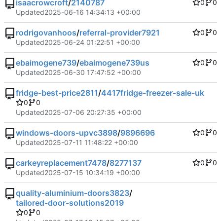
isaacrowcroft
/
2140787
0
0
Updated
2025-06-16 14:34:13 +00:00
rodrigovanhoos
/
referral-provider7921
0
0
Updated
2025-06-24 01:22:51 +00:00
ebaimogene739
/
ebaimogene739us
0
0
Updated
2025-06-30 17:47:52 +00:00
fridge-best-price2811
/
4417fridge-freezer-sale-uk
0
0
Updated
2025-07-06 20:27:35 +00:00
windows-doors-upvc3898
/
9896696
0
0
Updated
2025-07-11 11:48:22 +00:00
carkeyreplacement7478
/
8277137
0
0
Updated
2025-07-15 10:34:19 +00:00
quality-aluminium-doors3823
/
tailored-door-solutions2019
0
0