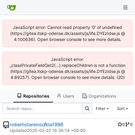
JavaScript error: Cannot read property '0' of undefined
(https://gitea.itskp-odense.dk/assets/js/iife.DYEzIdse.js @
4:100636). Open browser console to see more details.
JavaScript error:
_classPrivateFieldGet2(...).replaceChildren is not a function
(https://gitea.itskp-odense.dk/assets/js/iife.DYEzIdse.js @
4:89257). Open browser console to see more details. (20)
Repositories
Users
Organizations
Filter
Sort
robertotarenor
/
kia1996
0
0
Updated
2025-02-22 16:36:14 +00:00