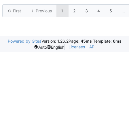
First
Previous
1
2
3
4
5
...
Powered by Gitea
Version: 1.26.2
Page:
45ms
Template:
6ms
Licenses
API
Auto
English