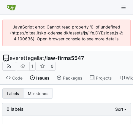
JavaScript error: Cannot read property '0' of undefined
(https://gitea.itskp-odense.dk/assets/js/iife.DYEzIdse.js @
4:100636). Open browser console to see more details.
everettegellat
/
law-firms5547
1
0
Code
Issues
Packages
Projects
Wik
Labels
Milestones
0 labels
Sort