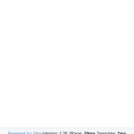
Powered by Gitea
Version: 1.26.2
Page:
39ms
Template:
2ms