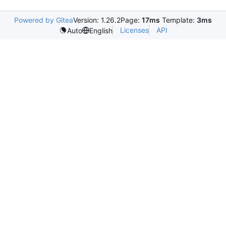
Powered by Gitea
Version: 1.26.2
Page:
17ms
Template:
3ms
Licenses
API
Auto
English