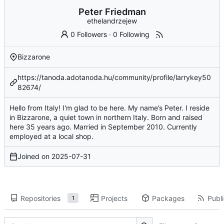
Peter Friedman
ethelandrzejew
0 Followers
·
0 Following
Bizzarone
https://tanoda.adotanoda.hu/community/profile/larrykey50
82674/
Hello from Italy! I'm glad to be here. My name’s Peter. I reside
in Bizzarone, a quiet town in northern Italy. Born and raised
here 35 years ago. Married in September 2010. Currently
employed at a local shop.
Joined on
2025-07-31
Repositories
Projects
Packages
Publi
1