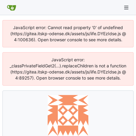
JavaScript error: Cannot read property '0' of undefined
(https://gitea.itskp-odense.dk/assets/js/iife.DYEzIdse.js @
4:100636). Open browser console to see more details.
JavaScript error:
_classPrivateFieldGet2(...).replaceChildren is not a function
(https://gitea.itskp-odense.dk/assets/js/iife.DYEzIdse.js @
4:89257). Open browser console to see more details.