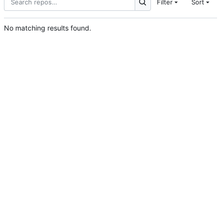
Filter
Sort
No matching results found.