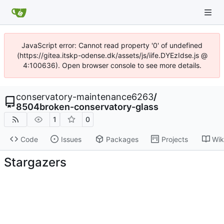
JavaScript error: Cannot read property '0' of undefined
(https://gitea.itskp-odense.dk/assets/js/iife.DYEzIdse.js @
4:100636). Open browser console to see more details.
conservatory-maintenance6263
/
8504broken-conservatory-glass
1
0
Code
Issues
Packages
Projects
Wik
Stargazers