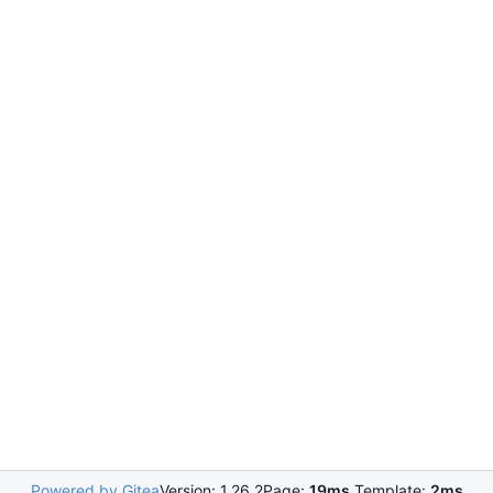
Powered by Gitea
Version: 1.26.2
Page:
19ms
Template:
2ms