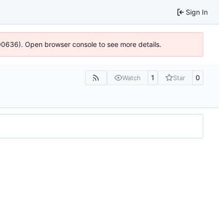
Sign In
:100636). Open browser console to see more details.
1
0
Watch
Star