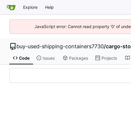
Explore
Help
JavaScript error: Cannot read property '0' of unde
buy-used-shipping-containers7730
/
cargo-st
Code
Issues
Packages
Projects