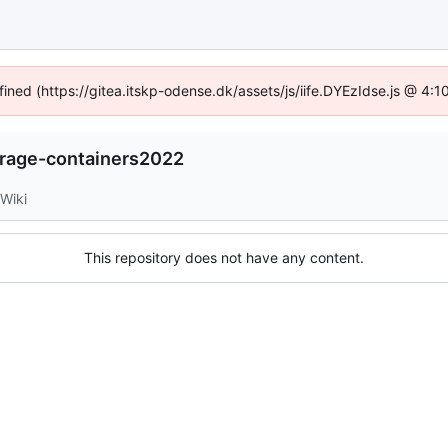
fined (https://gitea.itskp-odense.dk/assets/js/iife.DYEzIdse.js @ 4
orage-containers2022
Wiki
This repository does not have any content.