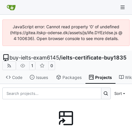
JavaScript error: Cannot read property '0' of undefined
(https://gitea.itskp-odense.dk/assets/js/iife.DYEzIdse.js @
4:100636). Open browser console to see more details.
buy-ielts-exam6145
/
ielts-certificate-buy1835
1
0
Code
Issues
Packages
Projects
Wik
Sort