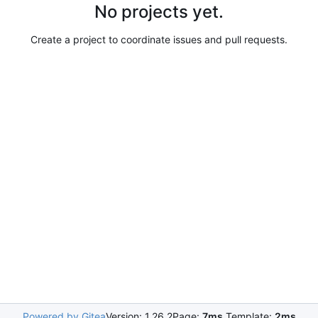
No projects yet.
Create a project to coordinate issues and pull requests.
Powered by Gitea
Version: 1.26.2
Page:
7ms
Template:
2ms