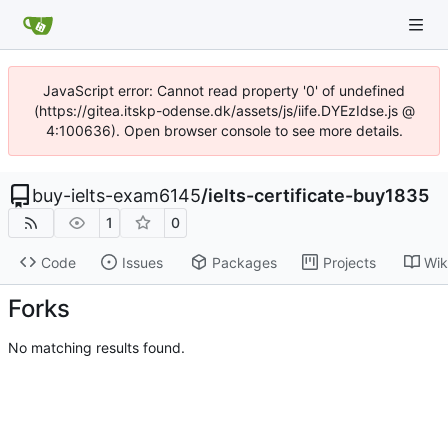
JavaScript error: Cannot read property '0' of undefined
(https://gitea.itskp-odense.dk/assets/js/iife.DYEzIdse.js @
4:100636). Open browser console to see more details.
buy-ielts-exam6145
/
ielts-certificate-buy1835
1
0
Code
Issues
Packages
Projects
Wik
Forks
No matching results found.