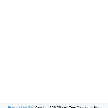
Powered by Gitea
Version: 1.26.2
Page:
7ms
Template:
1ms