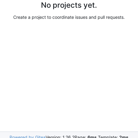
No projects yet.
Create a project to coordinate issues and pull requests.
Powered by Gitea
Version: 1.26.2
Page:
6ms
Template:
2ms