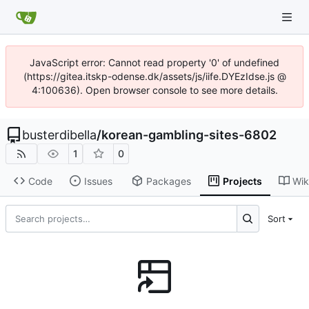
JavaScript error: Cannot read property '0' of undefined
(https://gitea.itskp-odense.dk/assets/js/iife.DYEzIdse.js @
4:100636). Open browser console to see more details.
busterdibella
/
korean-gambling-sites-6802
1
0
Code
Issues
Packages
Projects
Wik
Sort