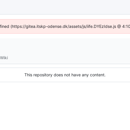
fined (https://gitea.itskp-odense.dk/assets/js/iife.DYEzIdse.js @ 4
Wiki
This repository does not have any content.