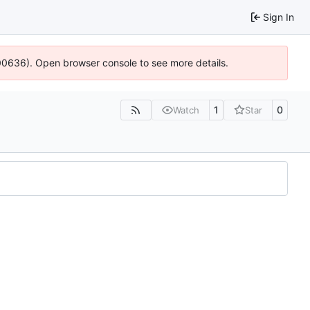
Sign In
:100636). Open browser console to see more details.
1
0
Watch
Star