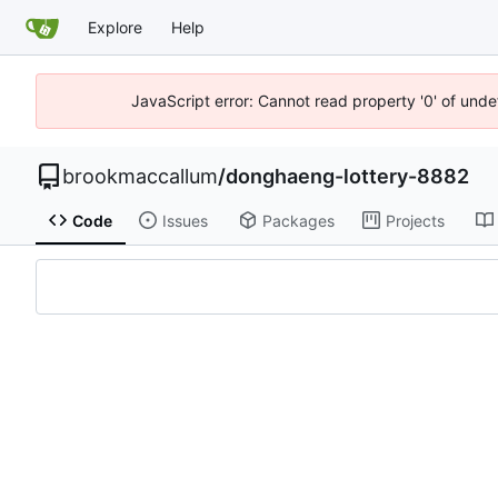
Explore
Help
JavaScript error: Cannot read property '0' of unde
brookmaccallum
/
donghaeng-lottery-8882
Code
Issues
Packages
Projects