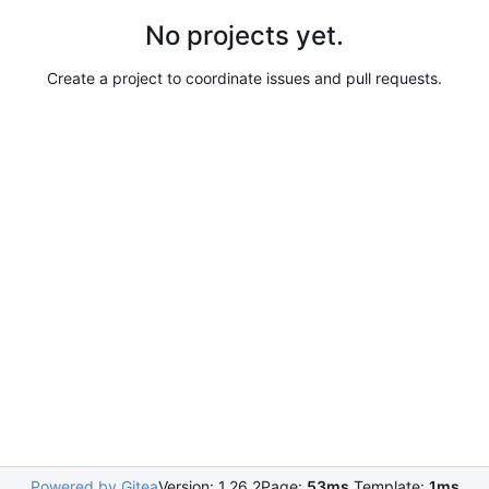
No projects yet.
Create a project to coordinate issues and pull requests.
Powered by Gitea
Version: 1.26.2
Page:
53ms
Template:
1ms