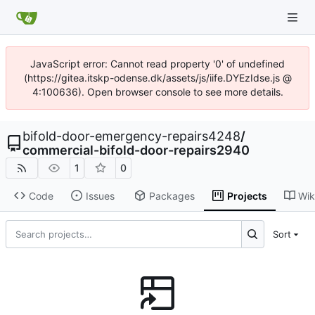
JavaScript error: Cannot read property '0' of undefined
(https://gitea.itskp-odense.dk/assets/js/iife.DYEzIdse.js @
4:100636). Open browser console to see more details.
bifold-door-emergency-repairs4248
/
commercial-bifold-door-repairs2940
1
0
Code
Issues
Packages
Projects
Wik
Sort