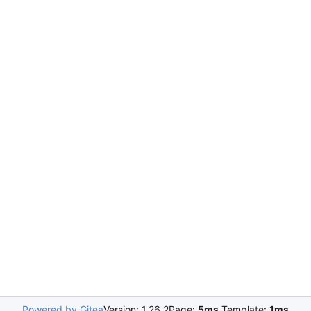
Powered by Gitea
Version: 1.26.2
Page:
5ms
Template:
1ms