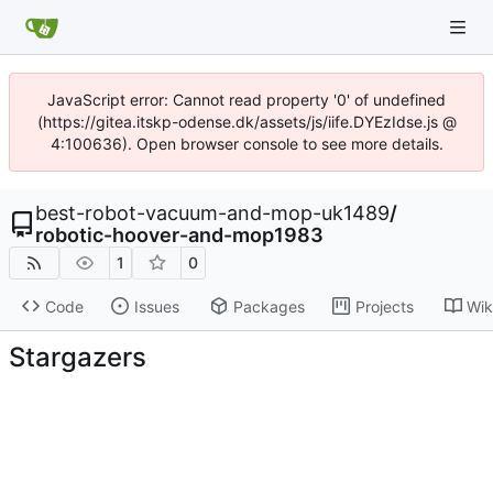
JavaScript error: Cannot read property '0' of undefined
(https://gitea.itskp-odense.dk/assets/js/iife.DYEzIdse.js @
4:100636). Open browser console to see more details.
best-robot-vacuum-and-mop-uk1489
/
robotic-hoover-and-mop1983
1
0
Code
Issues
Packages
Projects
Wik
Stargazers