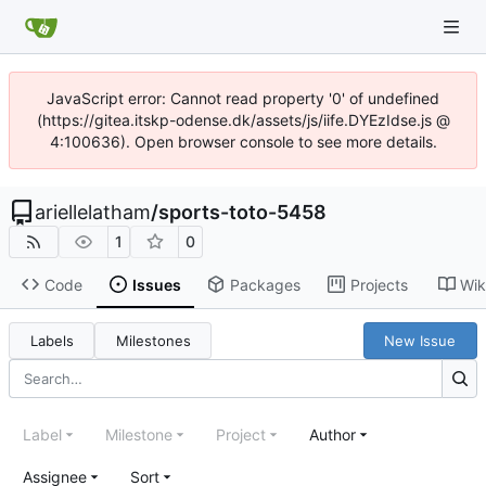
JavaScript error: Cannot read property '0' of undefined
(https://gitea.itskp-odense.dk/assets/js/iife.DYEzIdse.js @
4:100636). Open browser console to see more details.
ariellelatham
/
sports-toto-5458
1
0
Code
Issues
Packages
Projects
Wik
Labels
Milestones
New Issue
Label
Milestone
Project
Author
Assignee
Sort