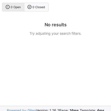
0 Open
0 Closed
No results
Try adjusting your search filters.
Powered by Gitea
Version: 1.26.2
Page:
16ms
Template:
4ms