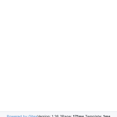
Powered by Gitea
Version: 1.26.2
Page:
171ms
Template:
1ms