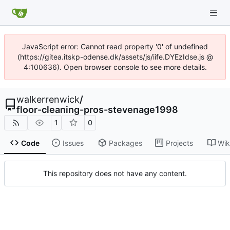
JavaScript error: Cannot read property '0' of undefined
(https://gitea.itskp-odense.dk/assets/js/iife.DYEzIdse.js @
4:100636). Open browser console to see more details.
walkerrenwick
/
floor-cleaning-pros-stevenage1998
1
0
Code
Issues
Packages
Projects
Wik
This repository does not have any content.