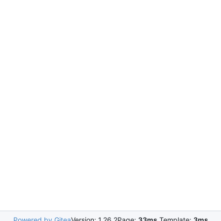
Powered by Gitea
Version: 1.26.2
Page:
33ms
Template:
3ms