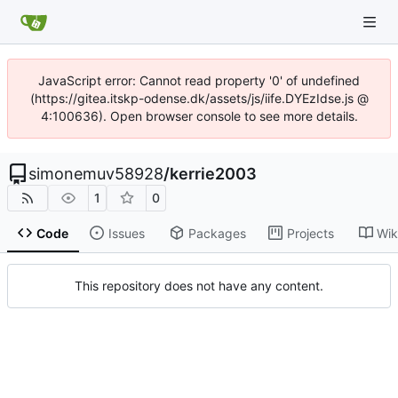
JavaScript error: Cannot read property '0' of undefined
(https://gitea.itskp-odense.dk/assets/js/iife.DYEzIdse.js @
4:100636). Open browser console to see more details.
simonemuv58928
/
kerrie2003
1
0
Code
Issues
Packages
Projects
Wik
This repository does not have any content.