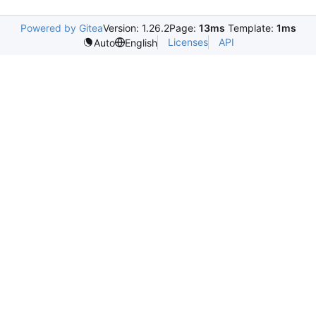
Powered by Gitea
Version: 1.26.2
Page:
13ms
Template:
1ms
Licenses
API
Auto
English