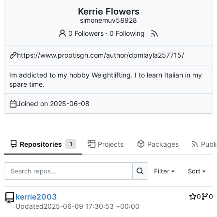
Kerrie Flowers
simonemuv58928
0 Followers
·
0 Following
https://www.proptisgh.com/author/dpmlayla257715/
Im addicted to my hobby Weightlifting. I to learn Italian in my
spare time.
Joined on
2025-06-08
Repositories
Projects
Packages
Publi
1
Filter
Sort
kerrie2003
0
0
Updated
2025-06-09 17:30:53 +00:00