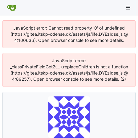
JavaScript error: Cannot read property '0' of undefined
(https://gitea.itskp-odense.dk/assets/js/iife.DYEzIdse.js @
4:100636). Open browser console to see more details.
JavaScript error:
_classPrivateFieldGet2(...).replaceChildren is not a function
(https://gitea.itskp-odense.dk/assets/js/iife.DYEzIdse.js @
4:89257). Open browser console to see more details. (2)