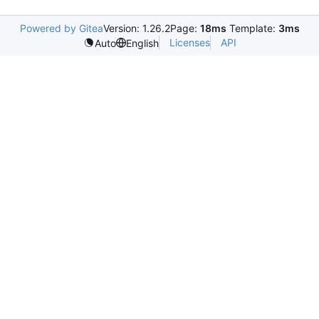
Powered by Gitea
Version: 1.26.2
Page:
18ms
Template:
3ms
Licenses
API
Auto
English