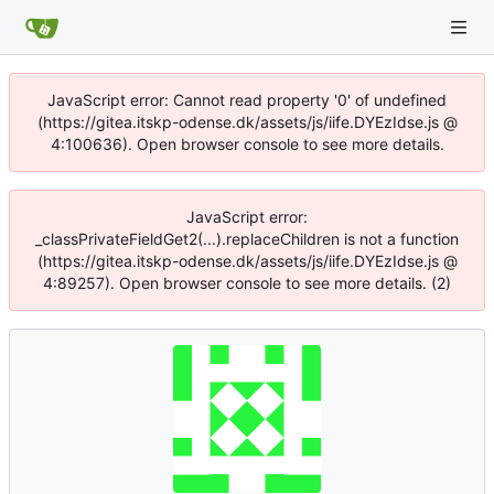
JavaScript error: Cannot read property '0' of undefined
(https://gitea.itskp-odense.dk/assets/js/iife.DYEzIdse.js @
4:100636). Open browser console to see more details.
JavaScript error:
_classPrivateFieldGet2(...).replaceChildren is not a function
(https://gitea.itskp-odense.dk/assets/js/iife.DYEzIdse.js @
4:89257). Open browser console to see more details. (2)