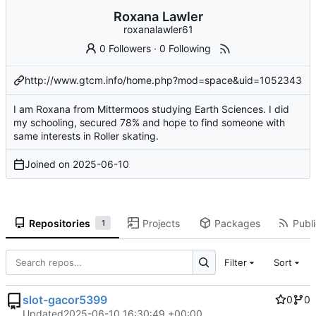
Roxana Lawler
roxanalawler61
0 Followers
·
0 Following
http://www.gtcm.info/home.php?mod=space&uid=1052343
I am Roxana from Mittermoos studying Earth Sciences. I did
my schooling, secured 78% and hope to find someone with
same interests in Roller skating.
Joined on
2025-06-10
Repositories
Projects
Packages
Publi
1
Filter
Sort
slot-gacor5399
0
0
Updated
2025-06-10 16:30:49 +00:00