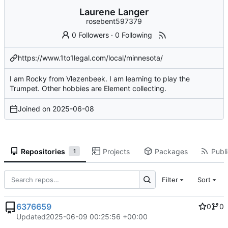
Laurene Langer
rosebent597379
0 Followers
·
0 Following
https://www.1to1legal.com/local/minnesota/
I am Rocky from Vlezenbeek. I am learning to play the
Trumpet. Other hobbies are Element collecting.
Joined on
2025-06-08
Repositories
Projects
Packages
Publi
1
Filter
Sort
6376659
0
0
Updated
2025-06-09 00:25:56 +00:00