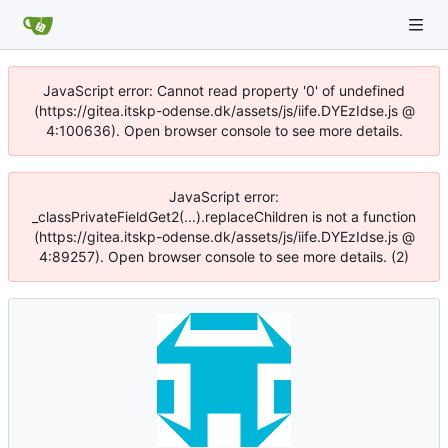
JavaScript error: Cannot read property '0' of undefined
(https://gitea.itskp-odense.dk/assets/js/iife.DYEzIdse.js @
4:100636). Open browser console to see more details.
JavaScript error:
_classPrivateFieldGet2(...).replaceChildren is not a function
(https://gitea.itskp-odense.dk/assets/js/iife.DYEzIdse.js @
4:89257). Open browser console to see more details. (2)