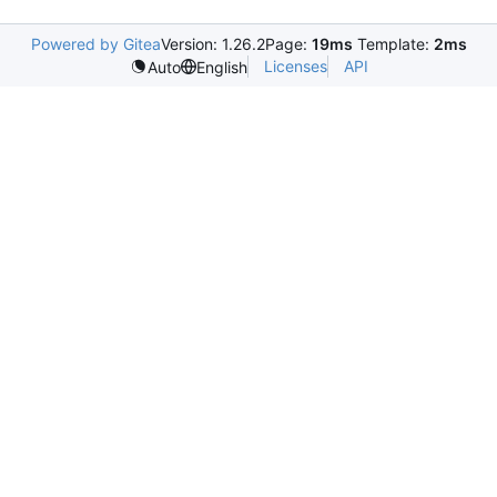
Powered by Gitea
Version: 1.26.2
Page:
19ms
Template:
2ms
Licenses
API
Auto
English