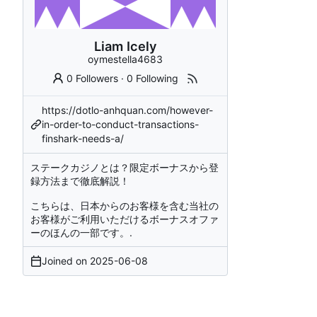
Liam Icely
oymestella4683
0 Followers
·
0 Following
https://dotlo-anhquan.com/however-
in-order-to-conduct-transactions-
finshark-needs-a/
ステークカジノとは？限定ボーナスから登
録方法まで徹底解説！
こちらは、日本からのお客様を含む当社の
お客様がご利用いただけるボーナスオファ
ーのほんの一部です。.
Joined on
2025-06-08