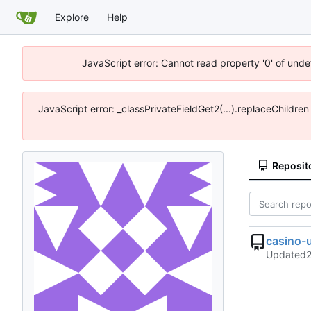
Explore
Help
JavaScript error: Cannot read property '0' of unde
JavaScript error: _classPrivateFieldGet2(...).replaceChildre
Reposit
casino-
Updated