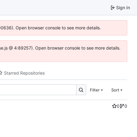
Sign In
:100636). Open browser console to see more details.
Idse.js @ 4:89257). Open browser console to see more details.
Starred Repositories
Filter
Sort
0
0