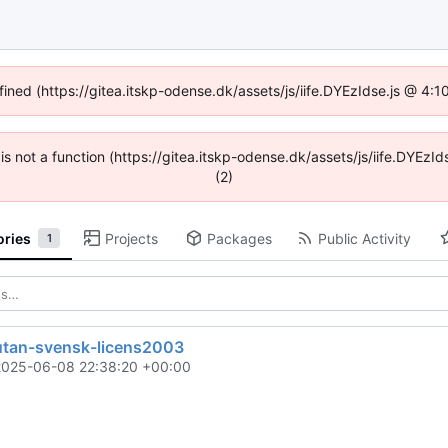
fined (https://gitea.itskp-odense.dk/assets/js/iife.DYEzIdse.js @ 4
n is not a function (https://gitea.itskp-odense.dk/assets/js/iife.DYEz
(2)
ories
Projects
Packages
Public Activity
1
utan-svensk-licens2003
2025-06-08 22:38:20 +00:00