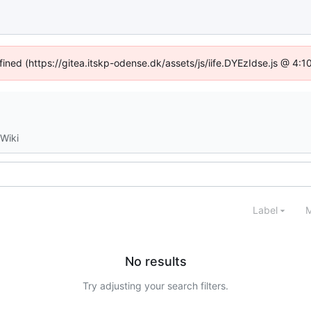
fined (https://gitea.itskp-odense.dk/assets/js/iife.DYEzIdse.js @ 4
Wiki
Label
M
No results
Try adjusting your search filters.