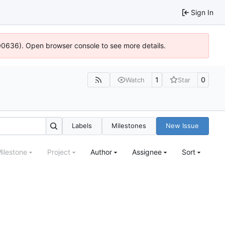
Sign In
:100636). Open browser console to see more details.
1
0
Watch
Star
Labels
Milestones
New Issue
ilestone
Project
Author
Assignee
Sort