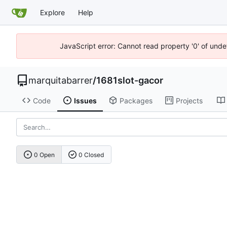
Explore
Help
JavaScript error: Cannot read property '0' of unde
marquitabarrer
/
1681slot-gacor
Code
Issues
Packages
Projects
0 Open
0 Closed