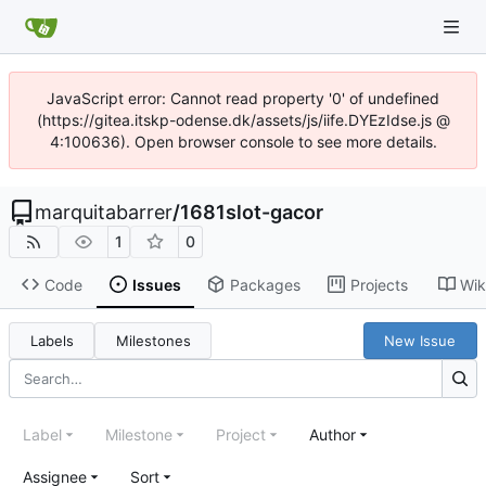
JavaScript error: Cannot read property '0' of undefined
(https://gitea.itskp-odense.dk/assets/js/iife.DYEzIdse.js @
4:100636). Open browser console to see more details.
marquitabarrer
/
1681slot-gacor
1
0
Code
Issues
Packages
Projects
Wik
Labels
Milestones
New Issue
Label
Milestone
Project
Author
Assignee
Sort