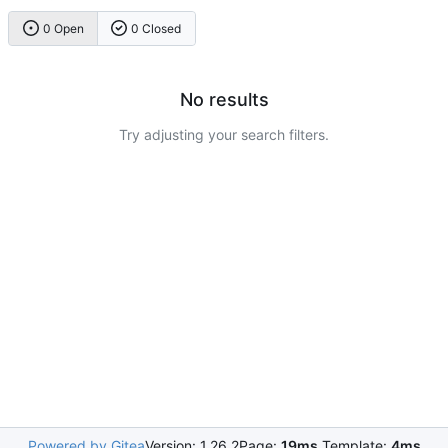
0 Open
0 Closed
No results
Try adjusting your search filters.
Powered by Gitea
Version: 1.26.2
Page:
19ms
Template:
4ms