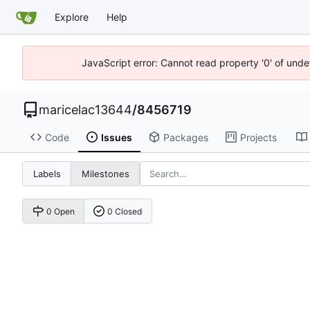
Explore
Help
JavaScript error: Cannot read property '0' of unde
maricelac13644
/
8456719
Code
Issues
Packages
Projects
Labels
Milestones
0 Open
0 Closed