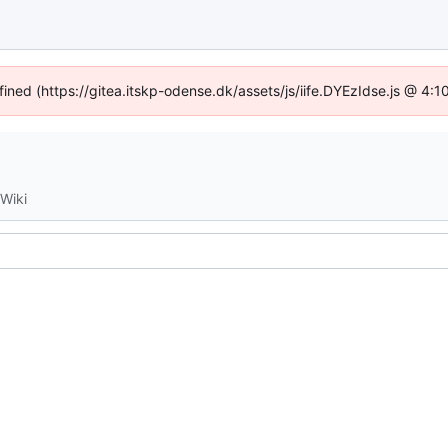
fined (https://gitea.itskp-odense.dk/assets/js/iife.DYEzIdse.js @ 4
Wiki