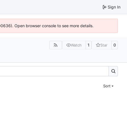
Sign In
:100636). Open browser console to see more details.
1
0
Watch
Star
Sort