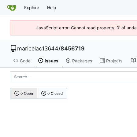
Explore
Help
JavaScript error: Cannot read property '0' of unde
maricelac13644
/
8456719
Code
Issues
Packages
Projects
0 Open
0 Closed