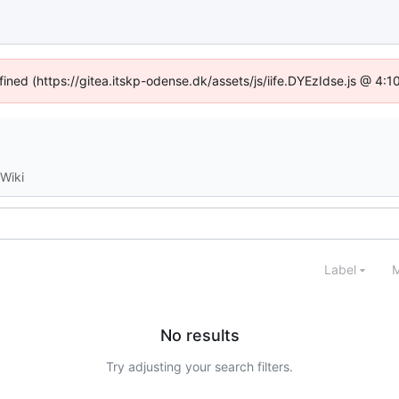
fined (https://gitea.itskp-odense.dk/assets/js/iife.DYEzIdse.js @ 4
Wiki
Label
M
No results
Try adjusting your search filters.