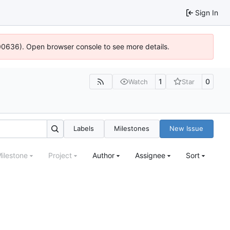
Sign In
:100636). Open browser console to see more details.
1
0
Watch
Star
Labels
Milestones
New Issue
ilestone
Project
Author
Assignee
Sort