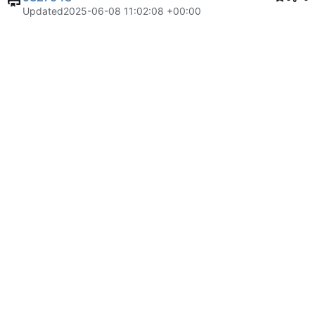
Updated
2025-06-08 11:02:08 +00:00