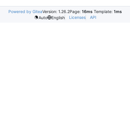
Powered by Gitea
Version: 1.26.2
Page:
16ms
Template:
1ms
Licenses
API
Auto
English