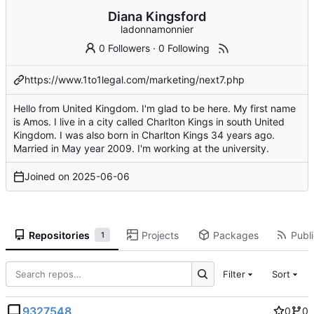
Diana Kingsford
ladonnamonnier
0 Followers
·
0 Following
https://www.1to1legal.com/marketing/next7.php
Hello from United Kingdom. I'm glad to be here. My first name
is Amos. I live in a city called Charlton Kings in south United
Kingdom. I was also born in Charlton Kings 34 years ago.
Married in May year 2009. I'm working at the university.
Joined on
2025-06-06
Repositories
Projects
Packages
Publi
1
Filter
Sort
9327548
0
0