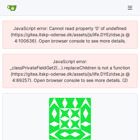
JavaScript error: Cannot read property '0' of undefined
(https://gitea.itskp-odense.dk/assets/js/iife.DYEzIdse.js @
4:100636). Open browser console to see more details.
JavaScript error:
_classPrivateFieldGet2(...).replaceChildren is not a function
(https://gitea.itskp-odense.dk/assets/js/iife.DYEzIdse.js @
4:89257). Open browser console to see more details. (2)