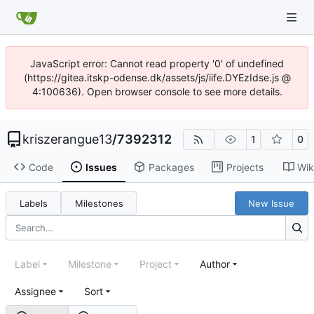
JavaScript error: Cannot read property '0' of undefined
(https://gitea.itskp-odense.dk/assets/js/iife.DYEzIdse.js @
4:100636). Open browser console to see more details.
kriszerangue13
/
7392312
1
0
Code
Issues
Packages
Projects
Wik
Labels
Milestones
New Issue
Label
Milestone
Project
Author
Assignee
Sort