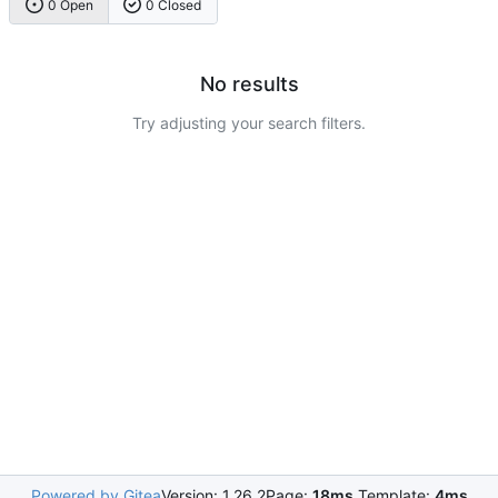
0 Open
0 Closed
No results
Try adjusting your search filters.
Powered by Gitea
Version: 1.26.2
Page:
18ms
Template:
4ms