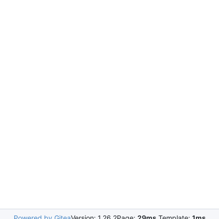
Powered by Gitea
Version: 1.26.2
Page:
29ms
Template:
1ms