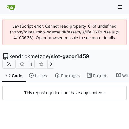
JavaScript error: Cannot read property '0' of undefined
(https://gitea.itskp-odense.dk/assets/js/iife.DYEzIdse.js @
4:100636). Open browser console to see more details.
kendrickmetzge
/
slot-gacor1459
1
0
Code
Issues
Packages
Projects
Wik
This repository does not have any content.