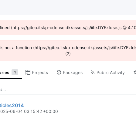
fined (https://gitea.itskp-odense.dk/assets/js/iife.DYEzIdse.js @ 4
n is not a function (https://gitea.itskp-odense.dk/assets/js/iife.DYEz
(2)
ories
Projects
Packages
Public Activity
1
ticles2014
2025-06-04 03:15:42 +00:00