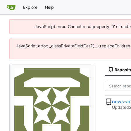
Explore
Help
JavaScript error: Cannot read property '0' of unde
JavaScript error: _classPrivateFieldGet2(...).replaceChildre
Reposit
news-ar
Updated