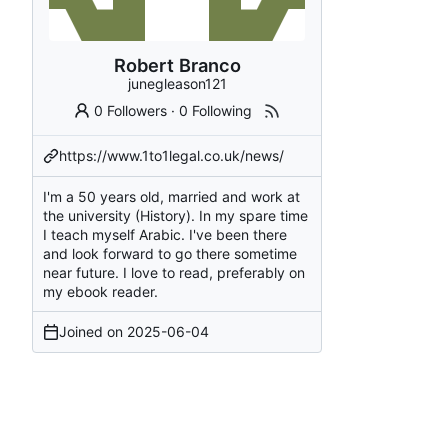
Robert Branco
junegleason121
0 Followers
·
0 Following
https://www.1to1legal.co.uk/news/
I'm a 50 years old, married and work at
the university (History). In my spare time
I teach myself Arabic. I've been there
and look forward to go there sometime
near future. I love to read, preferably on
my ebook reader.
Joined on
2025-06-04