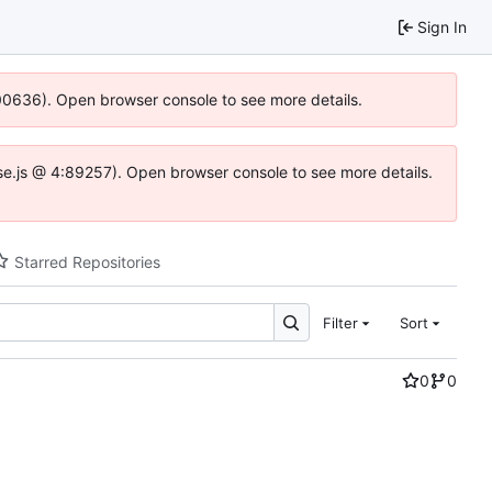
Sign In
:100636). Open browser console to see more details.
Idse.js @ 4:89257). Open browser console to see more details.
Starred Repositories
Filter
Sort
0
0