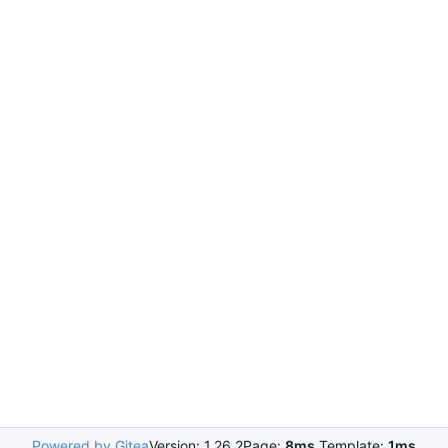
Powered by Gitea
Version: 1.26.2
Page:
8ms
Template:
1ms