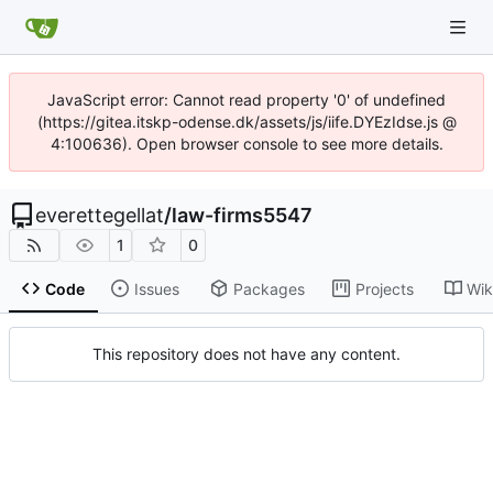
JavaScript error: Cannot read property '0' of undefined
(https://gitea.itskp-odense.dk/assets/js/iife.DYEzIdse.js @
4:100636). Open browser console to see more details.
everettegellat
/
law-firms5547
1
0
Code
Issues
Packages
Projects
Wik
This repository does not have any content.