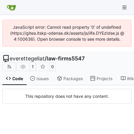
JavaScript error: Cannot read property '0' of undefined
(https://gitea.itskp-odense.dk/assets/js/iife.DYEzIdse.js @
4:100636). Open browser console to see more details.
everettegellat
/
law-firms5547
1
0
Code
Issues
Packages
Projects
Wik
This repository does not have any content.