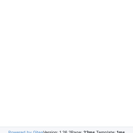
Powered by Gitea
Version: 1.26.2
Page:
23ms
Template:
1ms