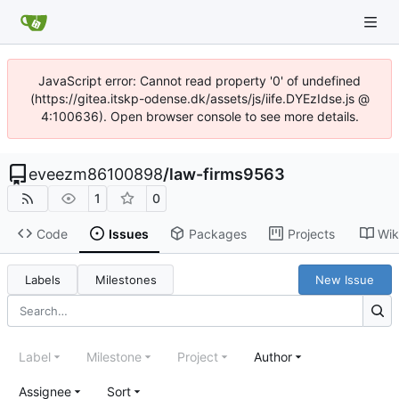
JavaScript error: Cannot read property '0' of undefined
(https://gitea.itskp-odense.dk/assets/js/iife.DYEzIdse.js @
4:100636). Open browser console to see more details.
eveezm86100898
/
law-firms9563
1
0
Code
Issues
Packages
Projects
Wik
Labels
Milestones
New Issue
Label
Milestone
Project
Author
Assignee
Sort