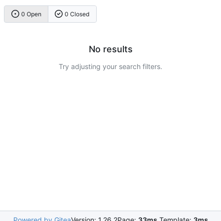
0 Open
0 Closed
No results
Try adjusting your search filters.
Powered by Gitea
Version: 1.26.2
Page:
33ms
Template:
3ms